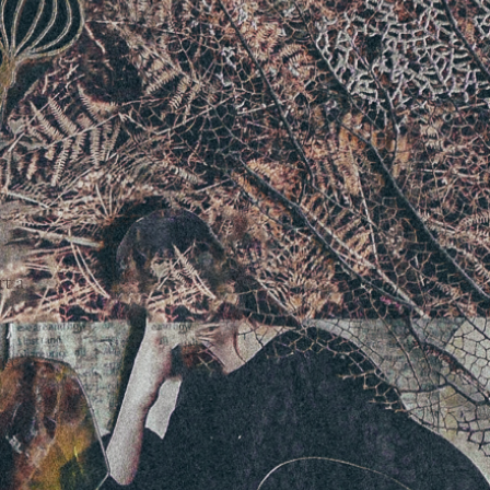
rt a
ice