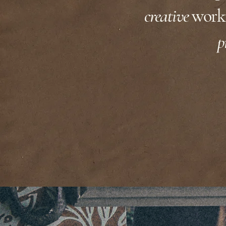
AN.ARTIST'S.HOME
creative
work.
p