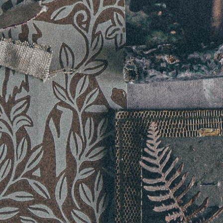
If 
I 