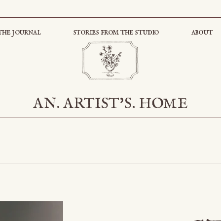
the journal
stories from the studio
about
AN. ARTIST'S. HOME