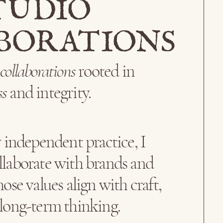
TUDIO
BORATIONS
l
collaborations
rooted in
ss
and integrity.
independent practice, I
llaborate with brands and
ose values align with craft,
 long-term thinking.