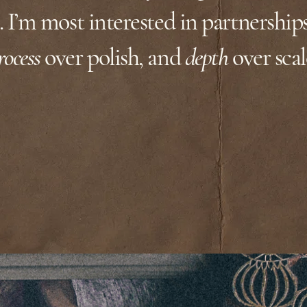
 I’m most interested in partnership
rocess
over polish, and
depth
over scal