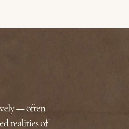
ively — often
ed realities of