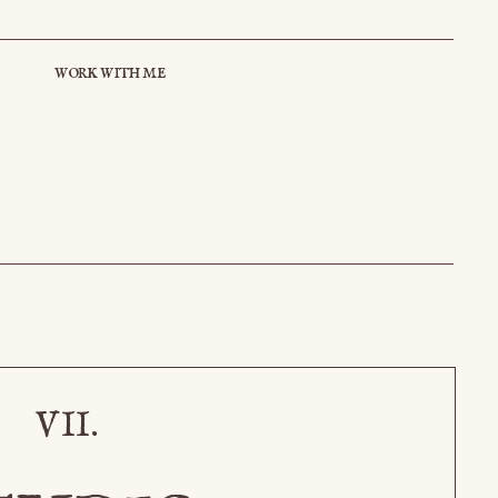
work with me
VII.