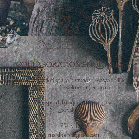
COLLABORATION ENQUIRIES
you’re interested in exploring a
collaboration
— or would like to sta
conversation
— you’re welcome to get in touch.
work selectively and respond to enquiries that align with my pract
and values.
EMAIL
anartistshome@gmail.com