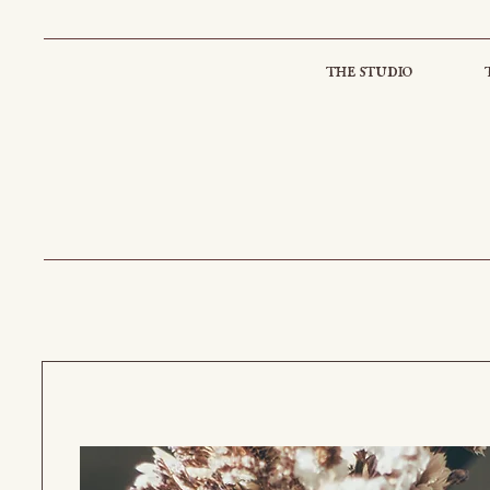
the studio