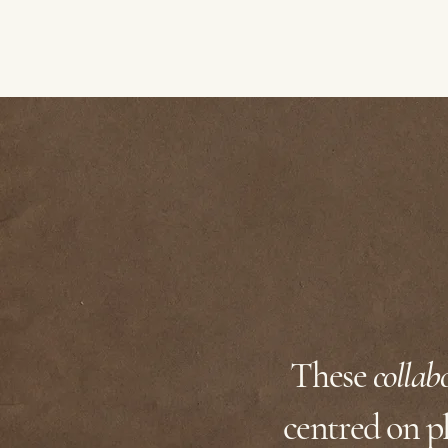
These
collab
centred on pl