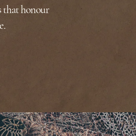
s that honour
e.