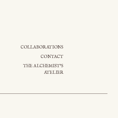
COLLABORATIONS
CONTACT
THE ALCHEMIST'S
ATELIER