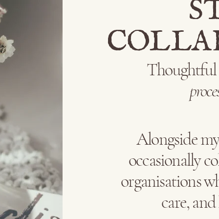
S
COLLA
Thoughtfu
proce
Alongside my 
occasionally co
organisations wh
care, and