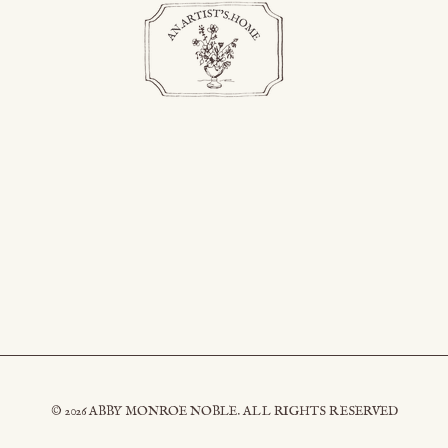
© 2026 ABBY MONROE NOBLE. ALL RIGHTS RESERVED