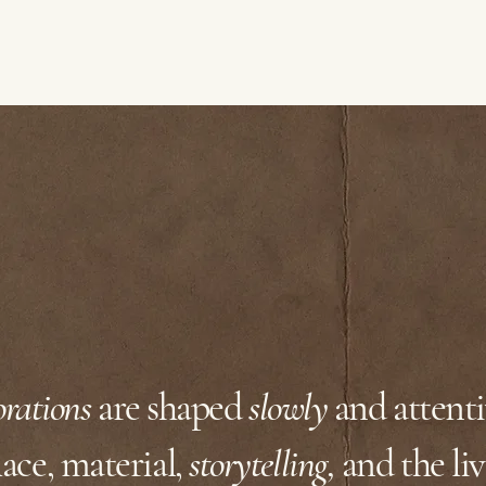
orations
are shaped
slowly
and attent
ace, material,
storytelling,
and the liv