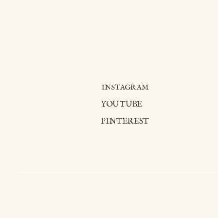
INSTAGRAM
YOUTUBE
PINTEREST