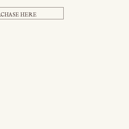
CHASE HERE