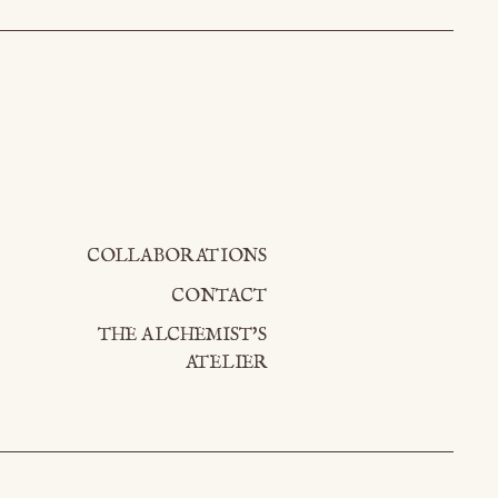
COLLABORATIONS
CONTACT
THE ALCHEMIST'S
ATELIER