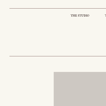
the studio