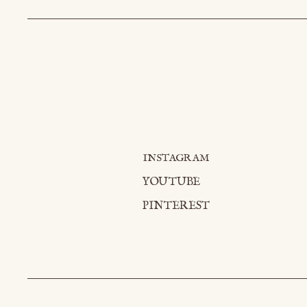
INSTAGRAM
YOUTUBE
PINTEREST