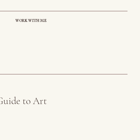
work with me
Guide to Art