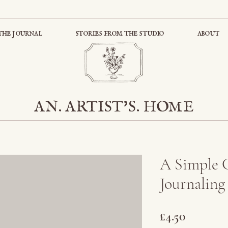
the journal
stories from the studio
about
AN. ARTIST'S. HOME
A Simple 
Journaling
Price
£4.50