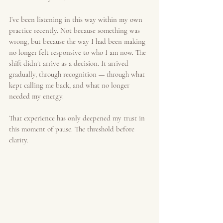
I’ve been listening in this way within my own 
practice recently. Not because something was 
wrong, but because the way I had been making 
no longer felt responsive to who I am now. The 
shift didn’t arrive as a decision. It arrived 
gradually, through recognition — through what 
kept calling me back, and what no longer 
needed my energy.
That experience has only deepened my trust in 
this moment of pause. The threshold before 
clarity.