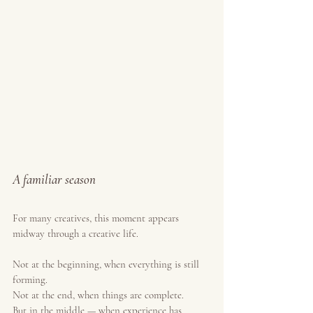
A familiar season
For many creatives, this moment appears 
midway through a creative life.
Not at the beginning, when everything is still 
forming.
Not at the end, when things are complete.
But in the middle — when experience has 