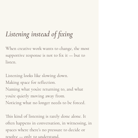
Listening instead of fixing
When creative work wants to change, the most 
supportive response is not to fix it — but to 
listen.
Listening looks like slowing down.
Making space for reflection.
Naming what you’re returning to, and what 
you’re quietly moving away from.
Noticing what no longer needs to be forced.
This kind of listening is rarely done alone. It 
often happens in conversation, in witnessing, in 
spaces where there’s no pressure to decide or 
resolve — only to understand.