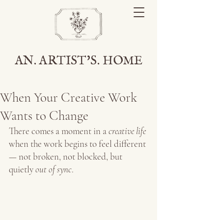
AN. ARTIST'S. HOME
When Your Creative Work
Wants to Change
There comes a moment in a 
creative life 
when the work begins to feel different 
— not broken, not blocked, but 
quietly
 out of sync
.