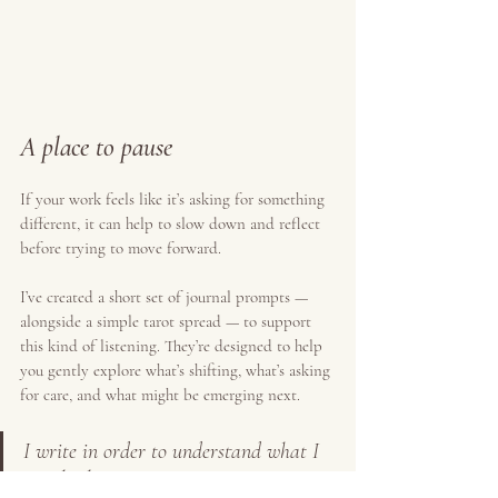
A place to pause
If your work feels like it’s asking for something 
different, it can help to slow down and reflect 
before trying to move forward.
I’ve created a short set of journal prompts — 
alongside a simple tarot spread — to support 
this kind of listening. They’re designed to help 
you gently explore what’s shifting, what’s asking 
for care, and what might be emerging next.
I write in order to understand what I 
am thinking
.