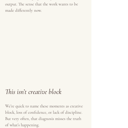
output. The sense that the work wants to be 
made differently now.
This isn’t creative block
We’re quick to name these moments as creative 
block, loss of confidence, or lack of discipline. 
But very often, that diagnosis misses the truth 
of what’s happening.