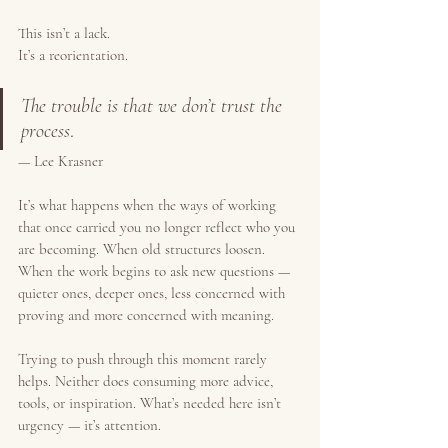
This isn’t a lack.
It’s a reorientation.
The trouble is that we don’t trust the 
process
.
— Lee Krasner
It’s what happens when the ways of working 
that once carried you no longer reflect who you 
are becoming. When old structures loosen. 
When the work begins to ask new questions — 
quieter ones, deeper ones, less concerned with 
proving and more concerned with meaning.
Trying to push through this moment rarely 
helps. Neither does consuming more advice, 
tools, or inspiration. What’s needed here isn’t 
urgency — it’s attention.