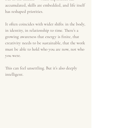
accumulated, skills are embedded, and life itself 
has reshaped priorities.
It often coincides with wider shifts: in the body, 
in identity, in relationship to time. There’s a 
growing awareness that energy is finite, that 
creativity needs to be sustainable, that the work 
must be able to hold who you are now, not who 
you were.
This can feel unsettling. But it’s also deeply 
intelligent.