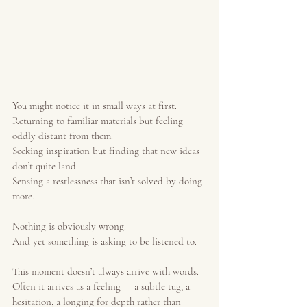
You might notice it in small ways at first.
Returning to familiar materials but feeling 
oddly distant from them.
Seeking inspiration but finding that new ideas 
don’t quite land.
Sensing a restlessness that isn’t solved by doing 
more.
Nothing is obviously wrong.
And yet something is asking to be listened to.
This moment doesn’t always arrive with words. 
Often it arrives as a feeling — a subtle tug, a 
hesitation, a longing for depth rather than 