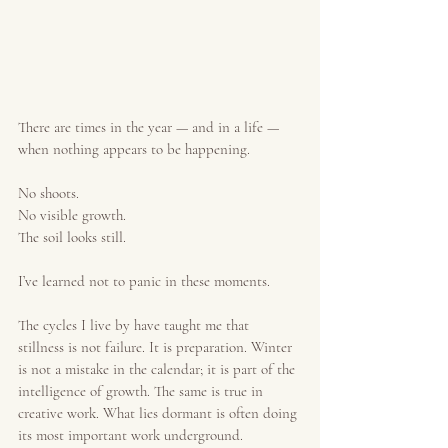
There are times in the year — and in a life — 
when nothing appears to be happening.
No shoots.
No visible growth.
The soil looks still.
I’ve learned not to panic in these moments.
The cycles I live by have taught me that 
stillness is not failure. It is preparation. Winter 
is not a mistake in the calendar; it is part of the 
intelligence of growth. The same is true in 
creative work. What lies dormant is often doing 
its most important work underground.