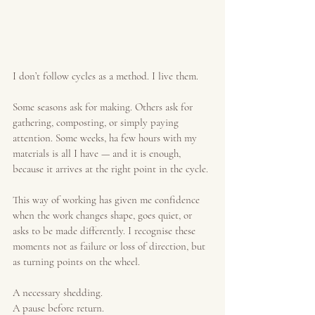
I don’t follow cycles as a method. I live them.
Some seasons ask for making. Others ask for 
gathering, composting, or simply paying 
attention. Some weeks, ha few hours with my 
materials is all I have — and it is enough, 
because it arrives at the right point in the cycle.
This way of working has given me confidence 
when the work changes shape, goes quiet, or 
asks to be made differently. I recognise these 
moments not as failure or loss of direction, but 
as turning points on the wheel.
A necessary shedding.
A pause before return.