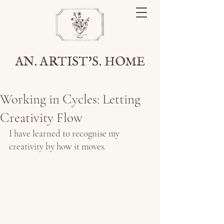
AN. ARTIST'S. HOME
Working in Cycles: Letting
Creativity Flow
I have learned to recognise my 
creativity by how it moves.