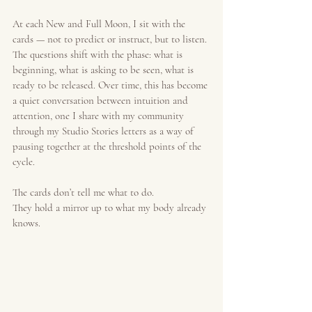
At each New and Full Moon, I sit with the 
cards — not to predict or instruct, but to listen. 
The questions shift with the phase: what is 
beginning, what is asking to be seen, what is 
ready to be released. Over time, this has become 
a quiet conversation between intuition and 
attention, one I share with my community 
through my Studio Stories letters as a way of 
pausing together at the threshold points of the 
cycle.
The cards don’t tell me what to do.
They hold a mirror up to what my body already 
knows.