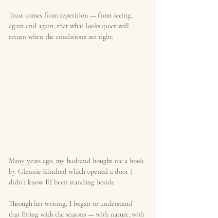
Trust comes from repetition — from seeing, 
again and again, that what looks quiet will 
return when the conditions are right.
Many years ago, my husband bought me a book 
by Glennie Kindred which opened a door I 
didn’t know I’d been standing beside.
Through her writing, I began to understand 
that living with the seasons — with nature, with 