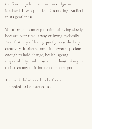
the female cycle — was not nostalgic or 
idealised. It was practical. Grounding. Radical 
in its gentleness.
What began as an exploration of living slowly 
became, over time, a way of living cyclically. 
And that way of living quietly nourished my 
creativity. It offered me a framework spacious 
enough to hold change, health, ageing, 
responsibility, and return — without asking me 
to flatten any of it into constant output.
The work didn’t need to be forced.
It needed to be listened to.