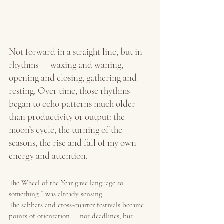
Not forward in a straight line, but in 
rhythms — waxing and waning, 
opening and closing, gathering and 
resting. Over time, those rhythms 
began to echo patterns much older 
than productivity or output: the 
moon’s cycle, the turning of the 
seasons, the rise and fall of my own 
energy and attention.
The Wheel of the Year gave language to 
something I was already sensing.
The sabbats and cross-quarter festivals became 
points of orientation — not deadlines, but 