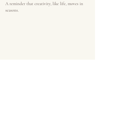
A reminder that creativity, like life, moves in 
seasons.
If your work ebbs.
If it shifts.
If it goes underground for a while.
You are not broken.
You are not behind.
You are not failing at being an artist.