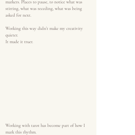
markers. Places to pause, to notice what was 
stirring, what was receding, what was being 
asked for next.
Working this way didn’t make my creativity 
quieter.
It made it truer.
Working with tarot has become part of how I 
mark this rhythm.